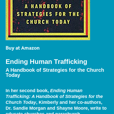
Buy at Amazon
Ending Human Trafficking
A Handbook of Strategies for the Church
Today
In her second book,
Ending Human
Trafficking: A Handbook of Strategies for the
Church Today
, Kimberly and her co-authors,
Dr. Sandie Morgan and Shayne Moore, write to