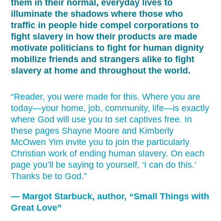
them in their normal, everyday lives to
illuminate the shadows where those who
traffic in people hide compel corporations to
fight slavery in how their products are made
motivate politicians to fight for human dignity
mobilize friends and strangers alike to fight
slavery at home and throughout the world.
“Reader, you were made for this. Where you are
today—your home, job, community, life—is exactly
where God will use you to set captives free. In
these pages Shayne Moore and Kimberly
McOwen Yim invite you to join the particularly
Christian work of ending human slavery. On each
page you’ll be saying to yourself, ‘I can do this.’
Thanks be to God.”
— Margot Starbuck, author, “Small Things with
Great Love”