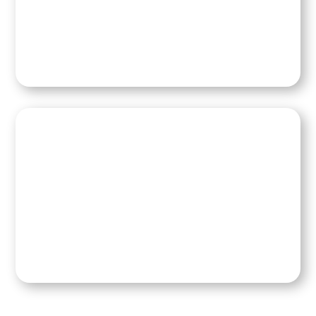
Contact