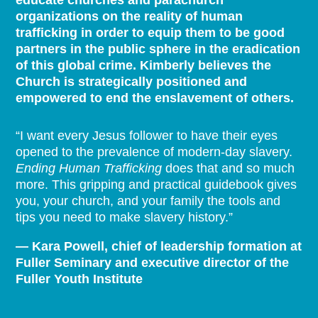
educate churches and parachurch
organizations on the reality of human
trafficking in order to equip them to be good
partners in the public sphere in the eradication
of this global crime. Kimberly believes the
Church is strategically positioned and
empowered to end the enslavement of others.
“I want every Jesus follower to have their eyes
opened to the prevalence of modern-day slavery.
Ending Human Trafficking
does that and so much
more. This gripping and practical guidebook gives
you, your church, and your family the tools and
tips you need to make slavery history.”
— Kara Powell, chief of leadership formation at
Fuller Seminary and executive director of the
Fuller Youth Institute