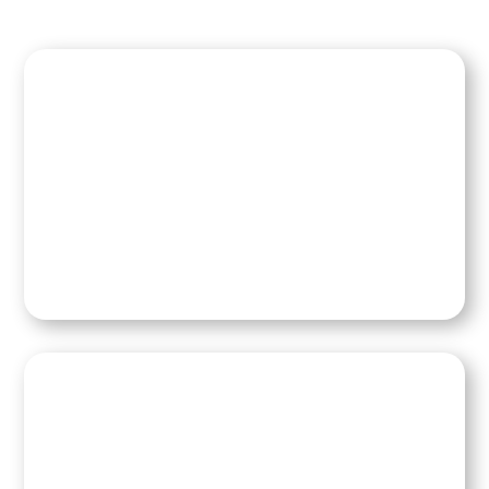
Read Kim’s Blog
Speaking