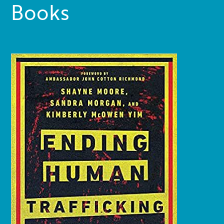
Books