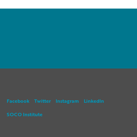
Facebook
Twitter
Instagram
LinkedIn
SOCO Institute