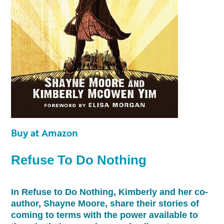
Buy at Amazon
Refuse To Do Nothing
In Refuse to Do Nothing, Kimberly and her co-
author, Shayne Moore, share their stories of
coming to terms with the power available to