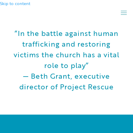
Skip to content
“In the battle against human
trafficking and restoring
victims the church has a vital
role to play”
— Beth Grant, executive
director of Project Rescue