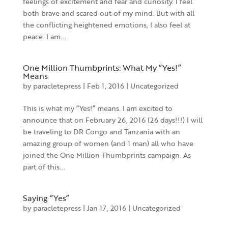
feelings of excitement and fear and curiosity. I feel
both brave and scared out of my mind. But with all
the conflicting heightened emotions, I also feel at
peace. I am...
One Million Thumbprints: What My “Yes!”
Means
by
paracletepress
|
Feb 1, 2016
|
Uncategorized
This is what my “Yes!” means. I am excited to
announce that on February 26, 2016 (26 days!!!) I will
be traveling to DR Congo and Tanzania with an
amazing group of women (and 1 man) all who have
joined the One Million Thumbprints campaign. As
part of this...
Saying “Yes”
by
paracletepress
|
Jan 17, 2016
|
Uncategorized