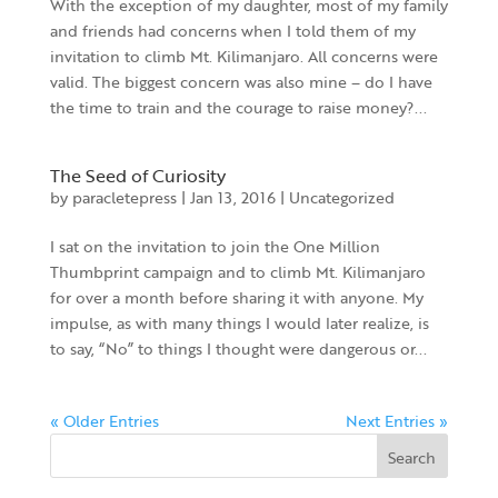
With the exception of my daughter, most of my family
and friends had concerns when I told them of my
invitation to climb Mt. Kilimanjaro. All concerns were
valid. The biggest concern was also mine – do I have
the time to train and the courage to raise money?...
The Seed of Curiosity
by
paracletepress
|
Jan 13, 2016
|
Uncategorized
I sat on the invitation to join the One Million
Thumbprint campaign and to climb Mt. Kilimanjaro
for over a month before sharing it with anyone. My
impulse, as with many things I would later realize, is
to say, “No” to things I thought were dangerous or...
« Older Entries
Next Entries »
Search
for: