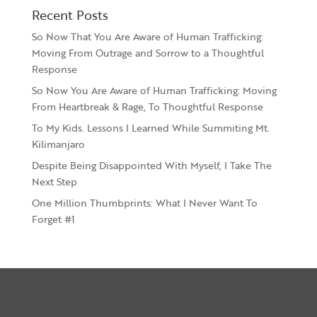
Recent Posts
So Now That You Are Aware of Human Trafficking:
Moving From Outrage and Sorrow to a Thoughtful
Response
So Now You Are Aware of Human Trafficking: Moving
From Heartbreak & Rage, To Thoughtful Response
To My Kids. Lessons I Learned While Summiting Mt.
Kilimanjaro
Despite Being Disappointed With Myself, I Take The
Next Step
One Million Thumbprints: What I Never Want To
Forget #1