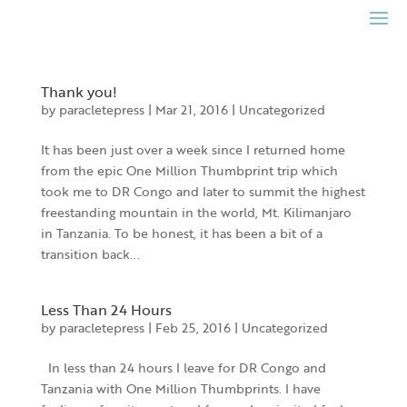
Skip
to
content
Thank you!
by
paracletepress
|
Mar 21, 2016
|
Uncategorized
It has been just over a week since I returned home
from the epic One Million Thumbprint trip which
took me to DR Congo and later to summit the highest
freestanding mountain in the world, Mt. Kilimanjaro
in Tanzania. To be honest, it has been a bit of a
transition back...
Less Than 24 Hours
by
paracletepress
|
Feb 25, 2016
|
Uncategorized
In less than 24 hours I leave for DR Congo and
Tanzania with One Million Thumbprints. I have